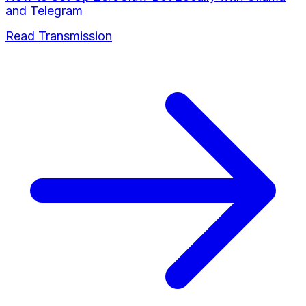
and Telegram
Read Transmission