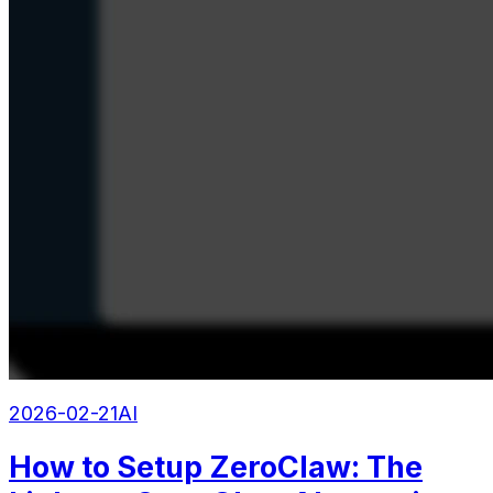
2026-02-21
AI
How to Setup ZeroClaw: The