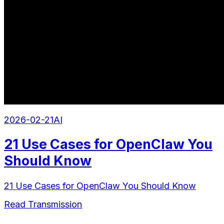
2026-02-21
AI
21 Use Cases for OpenClaw You
Should Know
21 Use Cases for OpenClaw You Should Know
Read Transmission