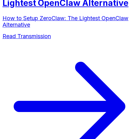
Lightest OpenClaw Alternative
How to Setup ZeroClaw: The Lightest OpenClaw
Alternative
Read Transmission