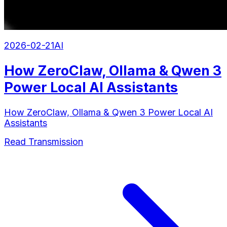
2026-02-21
AI
How ZeroClaw, Ollama & Qwen 3
Power Local AI Assistants
How ZeroClaw, Ollama & Qwen 3 Power Local AI
Assistants
Read Transmission