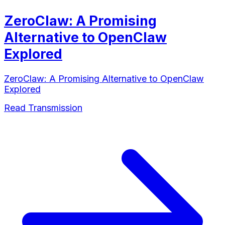
ZeroClaw: A Promising
Alternative to OpenClaw
Explored
ZeroClaw: A Promising Alternative to OpenClaw
Explored
Read Transmission