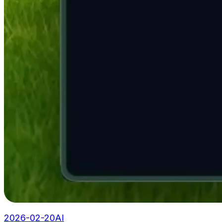
2026-02-20
AI