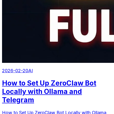
2026-02-20
AI
How to Set Up ZeroClaw Bot
Locally with Ollama and
Telegram
How to Set Up ZeroClaw Bot Locally with Ollama