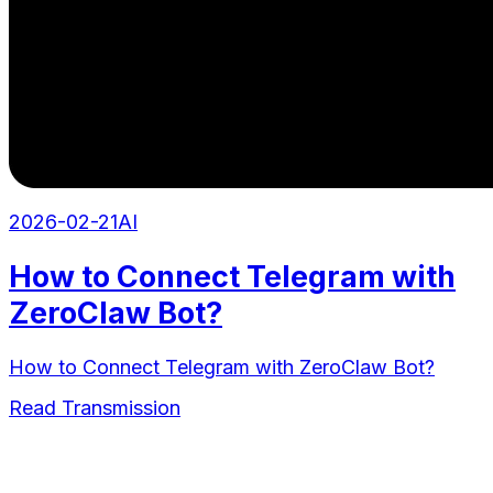
2026-02-21
AI
How to Connect Telegram with
ZeroClaw Bot?
How to Connect Telegram with ZeroClaw Bot?
Read Transmission