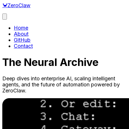
🦀
ZeroClaw
Home
About
GitHub
Contact
The Neural Archive
Deep dives into enterprise AI, scaling intelligent
agents, and the future of automation powered by
ZeroClaw.